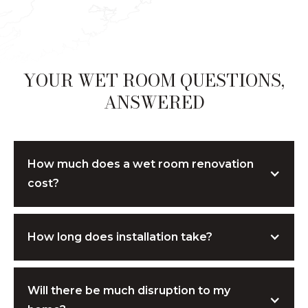
YOUR WET ROOM QUESTIONS,
ANSWERED
How much does a wet room renovation
cost?
Costs depend on the size, materials, and
How long does installation take?
level of customisation. We provide
transparent, tailored quotes — and if
adjustments are needed, we’ll suggest cost-
Most wet rooms are completed within
5–7
effective alternatives without
Will there be much disruption to my
days,
depending on the design and
compromising on quality. All consultations