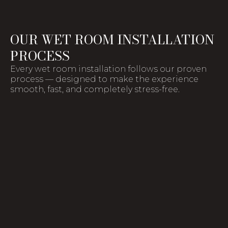
OUR WET ROOM INSTALLATION
PROCESS
Every wet room installation follows our proven
process — designed to make the experience
smooth, fast, and completely stress-free.