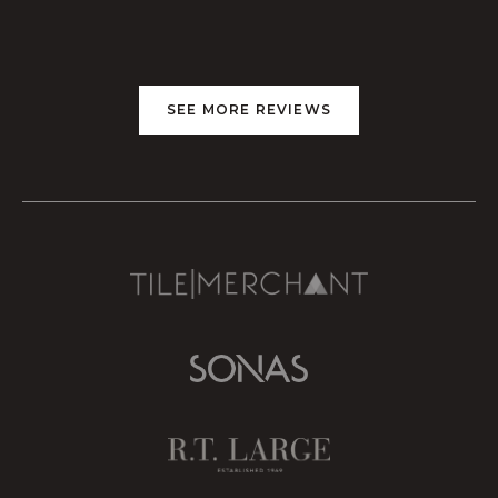
SEE MORE REVIEWS