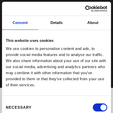
Consent
Details
About
This website uses cookies
We use cookies to personalise content and ads, to
provide social media features and to analyse our traffic.
We also share information about your use of our site with
our social media, advertising and analytics partners who
may combine it with other information that you’ve
provided to them or that they’ve collected from your use
of their services.
Consent
NECESSARY
Selection
OUR LATEST BATHROOM