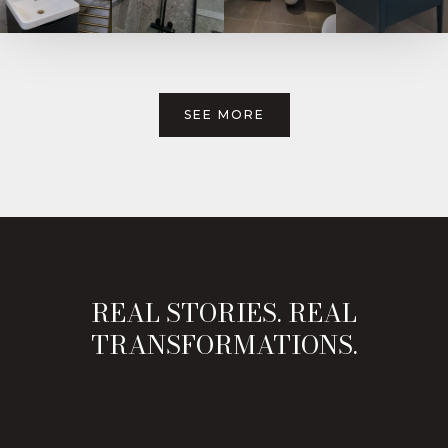
SEE MORE
REAL STORIES. REAL
TRANSFORMATIONS.