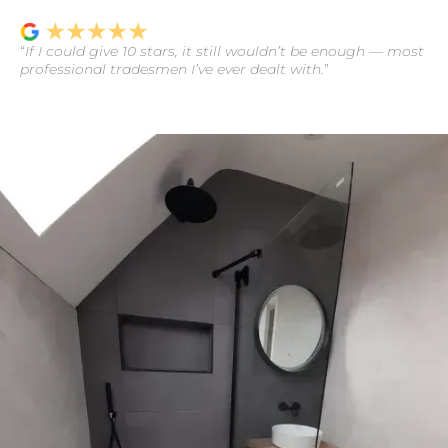
“
If I could give 10 stars, it still wouldn’t be enough — most
professional tradesmen I’ve ever dealt with.
”