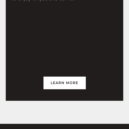
LEARN MORE