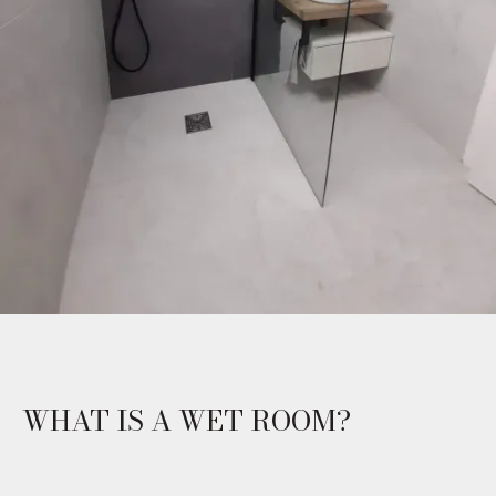
WHAT IS A WET ROOM?