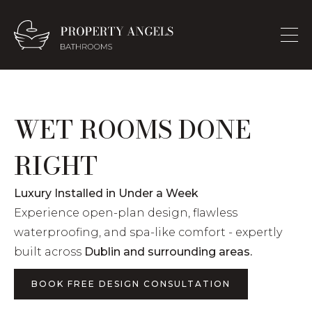
WET ROOMS DONE
RIGHT
Luxury Installed in Under a Week
Experience open-plan design, flawless
waterproofing, and spa-like comfort - expertly
built across
Dublin and surrounding areas.
BOOK FREE DESIGN CONSULTATION