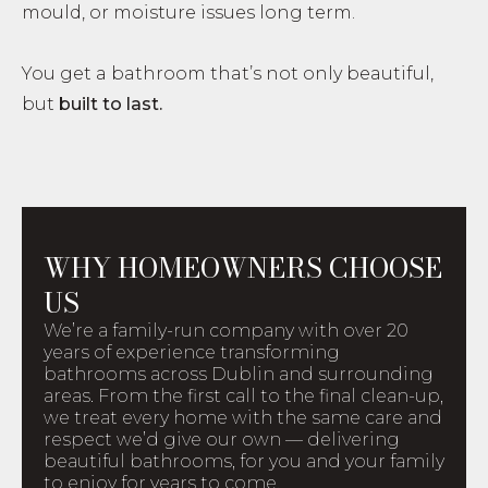
mould, or moisture issues long term.
You get a bathroom that’s not only beautiful,
but
built to last.
WHY HOMEOWNERS CHOOSE
US
We’re a family-run company with over 20
years of experience transforming
bathrooms across Dublin and surrounding
areas. From the first call to the final clean-up,
we treat every home with the same care and
respect we’d give our own — delivering
beautiful bathrooms, for you and your family
to enjoy for years to come.