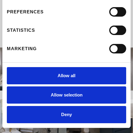
TRANSFORMATIONS
PREFERENCES
Designed and built by the Property Angels
team.
STATISTICS
MARKETING
Allow all
Allow selection
Deny