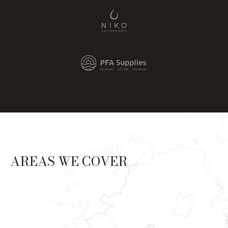
AREAS WE COVER