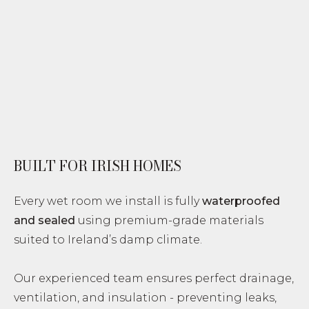
BUILT FOR IRISH HOMES
Every wet room we install is fully
waterproofed
and sealed
using premium-grade materials
suited to Ireland’s damp climate.
Our experienced team ensures perfect drainage,
ventilation, and insulation - preventing leaks,