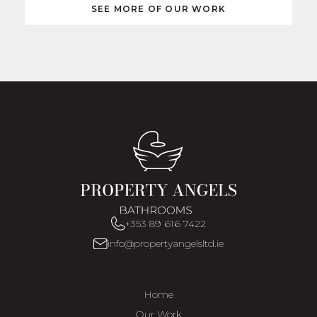
SEE MORE OF OUR WORK
+353 89 616 7422
info@propertyangelsltd.ie
Home
Our Work