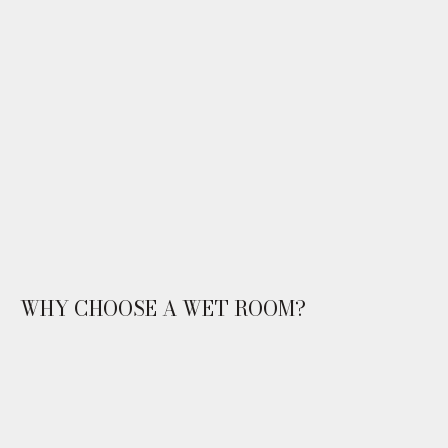
WHY CHOOSE A WET ROOM?